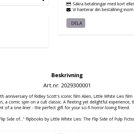
Säkra betalningar med kort elle
Vi hanterar din beställning ino
DELA
Beskrivning
Art.nr: 2029300001
h anniversary of Ridley Scott's iconic film Alien, Little White Lies fil
n, a comic spin on a cult classic. A fleeting yet delightful experience, th
of a one-liner - the perfect gift for your sci-fi horror-loving friend.
lip Side of..." flipbooks by Little White Lies: The Flip Side of Pulp Ficti