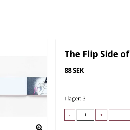
The Flip Side of
88 SEK
I lager: 3
-
+