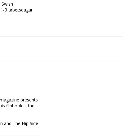
r Swish
m 1-3 arbetsdagar
m magazine presents 
is flipbook is the 
on and The Flip Side 