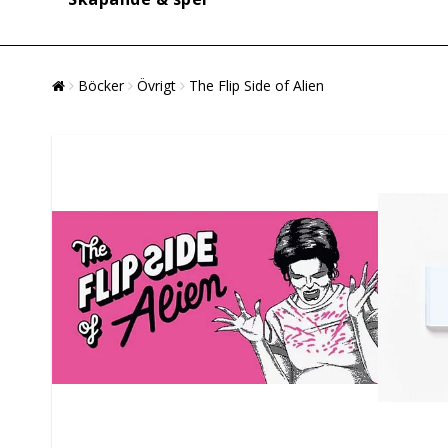
Böcker
Övrigt
The Flip Side of Alien