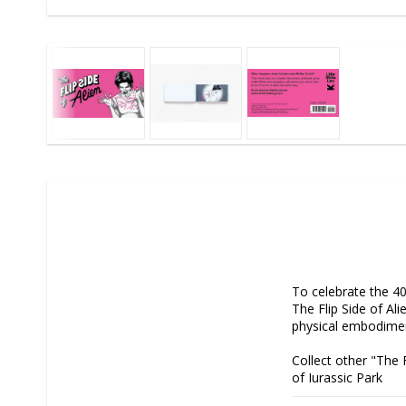
To celebrate the 40t
The Flip Side of Alie
physical embodiment 
Collect other "The F
of Jurassic Park