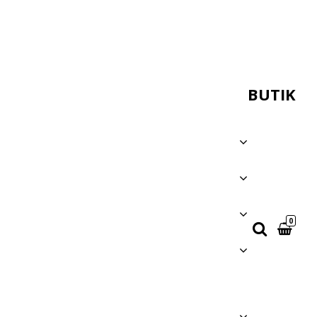
BUTIK
0