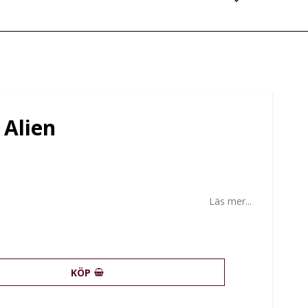
 Alien
Läs mer...
KÖP