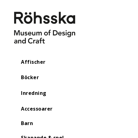
Affischer
Böcker
Inredning
Accessoarer
Barn
Skapande & spel